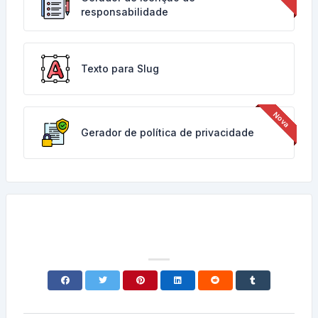
responsabilidade
Texto para Slug
Gerador de política de privacidade