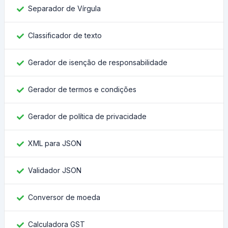
Separador de Vírgula
Classificador de texto
Gerador de isenção de responsabilidade
Gerador de termos e condições
Gerador de política de privacidade
XML para JSON
Validador JSON
Conversor de moeda
Calculadora GST