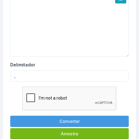
Delimitador
Converter
Amostra