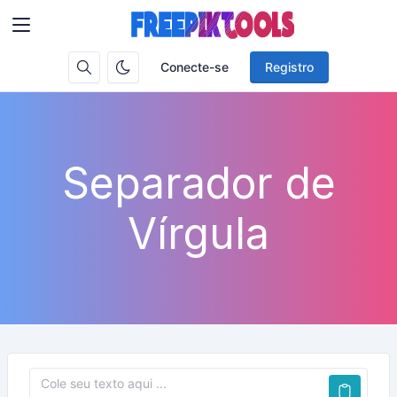
Conecte-se
Registro
Separador de
Vírgula