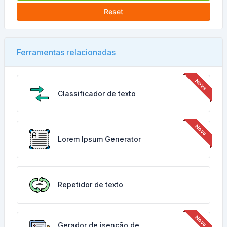
Reset
Ferramentas relacionadas
Classificador de texto
Lorem Ipsum Generator
Repetidor de texto
Gerador de isenção de