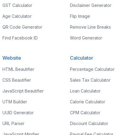
GST Calculator
Disclaimer Generator
Age Calculator
Flip Image
QR Code Generator
Remove Line Breaks
Find Facebook ID
Word Generator
Website
Calculator
HTML Beautifier
Percentage Calculator
CSS Beautifier
Sales Tax Calculator
JavaScript Beautifier
Loan Calculator
UTM Builder
Calorie Calculator
UUID Generator
CPM Calculator
URL Parser
Discount Calculator
JavaScript Minifier
Paypal Fee Calculator