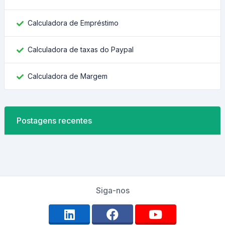
Calculadora de Empréstimo
Calculadora de taxas do Paypal
Calculadora de Margem
Postagens recentes
Siga-nos