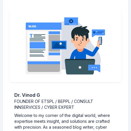
Dr. Vinod G
FOUNDER OF ETSPL / BEPPL / CONSULT
INNSERVICES / CYBER EXPERT
Welcome to my corner of the digital world, where
expertise meets insight, and solutions are crafted
with precision. As a seasoned blog writer, cyber