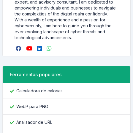
expert, and advisory consultant, I am dedicated to
empowering individuals and businesses to navigate
the complexities of the digital realm confidently.
With a wealth of experience and a passion for
cybersecurity, I am here to guide you through the
ever-evolving landscape of cyber threats and
technological advancements.
Ferramentas populares
Calculadora de calorias
WebP para PNG
Analisador de URL