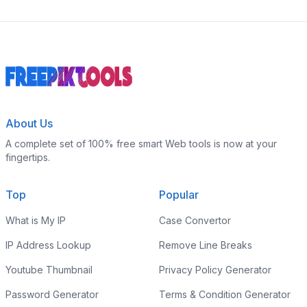
About Us
A complete set of 100% free smart Web tools is now at your
fingertips.
Top
Popular
What is My IP
Case Convertor
IP Address Lookup
Remove Line Breaks
Youtube Thumbnail
Privacy Policy Generator
Password Generator
Terms & Condition Generator