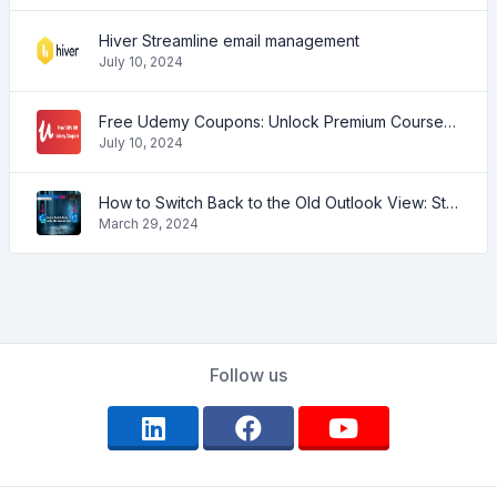
Hiver Streamline email management
July 10, 2024
Free Udemy Coupons: Unlock Premium Courses at No Cost!
July 10, 2024
How to Switch Back to the Old Outlook View: Step-by-Step Guide
March 29, 2024
Follow us