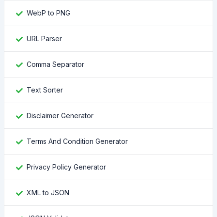
WebP to PNG
URL Parser
Comma Separator
Text Sorter
Disclaimer Generator
Terms And Condition Generator
Privacy Policy Generator
XML to JSON