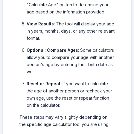
"Calculate Age" button to determine your
age based on the information provided.
View Results
: The tool will display your age
in years, months, days, or any other relevant
format.
Optional: Compare Ages
: Some calculators
allow you to compare your age with another
person's age by entering their birth date as
well.
Reset or Repeat
: If you want to calculate
the age of another person or recheck your
own age, use the reset or repeat function
on the calculator.
These steps may vary slightly depending on
the specific age calculator tool you are using.