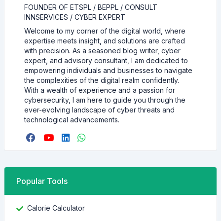
FOUNDER OF ETSPL / BEPPL / CONSULT
INNSERVICES / CYBER EXPERT
Welcome to my corner of the digital world, where
expertise meets insight, and solutions are crafted
with precision. As a seasoned blog writer, cyber
expert, and advisory consultant, I am dedicated to
empowering individuals and businesses to navigate
the complexities of the digital realm confidently.
With a wealth of experience and a passion for
cybersecurity, I am here to guide you through the
ever-evolving landscape of cyber threats and
technological advancements.
Popular Tools
Calorie Calculator