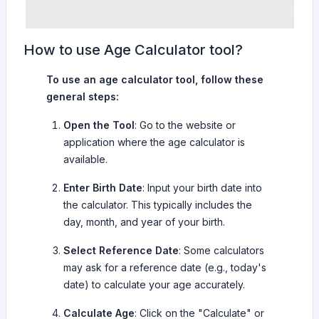
How to use Age Calculator tool?
To use an age calculator tool, follow these
general steps:
Open the Tool
: Go to the website or
application where the age calculator is
available.
Enter Birth Date
: Input your birth date into
the calculator. This typically includes the
day, month, and year of your birth.
Select Reference Date
: Some calculators
may ask for a reference date (e.g., today's
date) to calculate your age accurately.
Calculate Age
: Click on the "Calculate" or