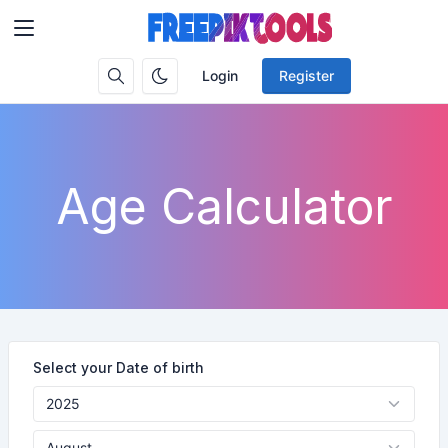
Login
Register
Age Calculator
Select your Date of birth