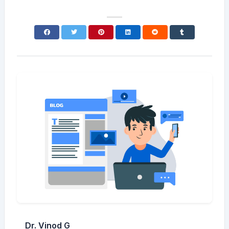
Dr. Vinod G