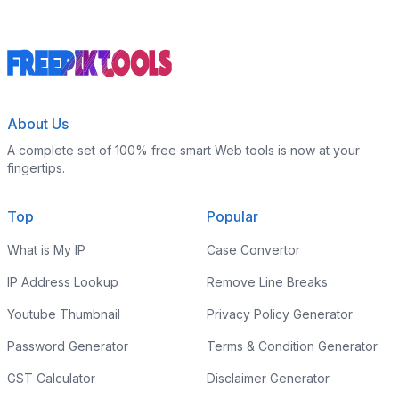
About Us
A complete set of 100% free smart Web tools is now at your
fingertips.
Top
Popular
What is My IP
Case Convertor
IP Address Lookup
Remove Line Breaks
Youtube Thumbnail
Privacy Policy Generator
Password Generator
Terms & Condition Generator
GST Calculator
Disclaimer Generator