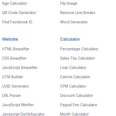
Age Calculator
Flip Image
QR Code Generator
Remove Line Breaks
Find Facebook ID
Word Generator
Website
Calculator
HTML Beautifier
Percentage Calculator
CSS Beautifier
Sales Tax Calculator
JavaScript Beautifier
Loan Calculator
UTM Builder
Calorie Calculator
UUID Generator
CPM Calculator
URL Parser
Discount Calculator
JavaScript Minifier
Paypal Fee Calculator
Javascript DeObfuscator
Month Calculator