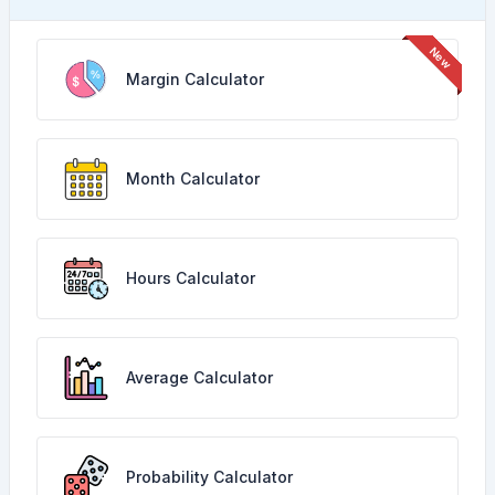
Margin Calculator
Month Calculator
Hours Calculator
Average Calculator
Probability Calculator