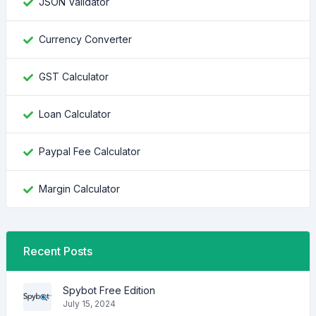
JSON Validator
Currency Converter
GST Calculator
Loan Calculator
Paypal Fee Calculator
Margin Calculator
Recent Posts
Spybot Free Edition
July 15, 2024