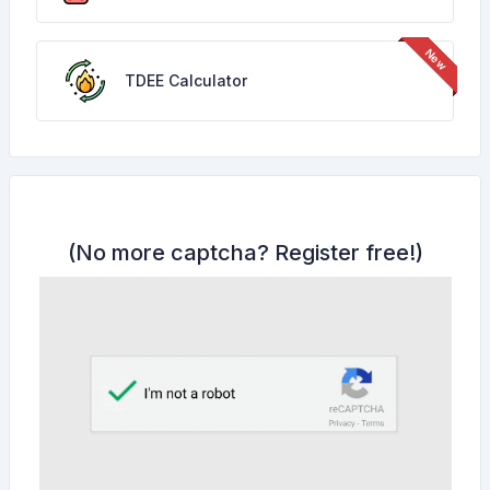
TDEE Calculator
(No more captcha?
Register free!
)