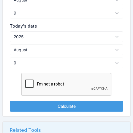
Today's date
Calculate
Related Tools