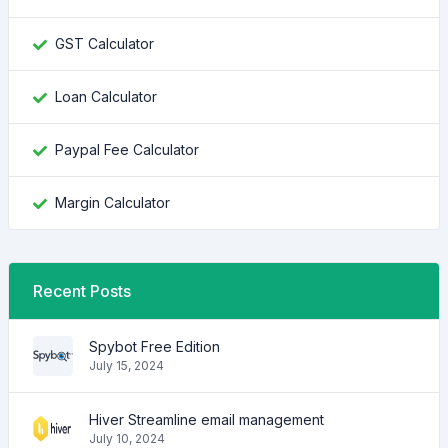
GST Calculator
Loan Calculator
Paypal Fee Calculator
Margin Calculator
Recent Posts
Spybot Free Edition
July 15, 2024
Hiver Streamline email management
July 10, 2024