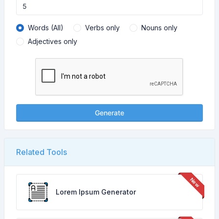
Words (All)
Verbs only
Nouns only
Adjectives only
Generate
Related Tools
Lorem Ipsum Generator