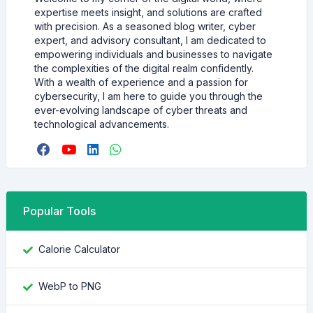
expertise meets insight, and solutions are crafted
with precision. As a seasoned blog writer, cyber
expert, and advisory consultant, I am dedicated to
empowering individuals and businesses to navigate
the complexities of the digital realm confidently.
With a wealth of experience and a passion for
cybersecurity, I am here to guide you through the
ever-evolving landscape of cyber threats and
technological advancements.
Popular Tools
Calorie Calculator
WebP to PNG