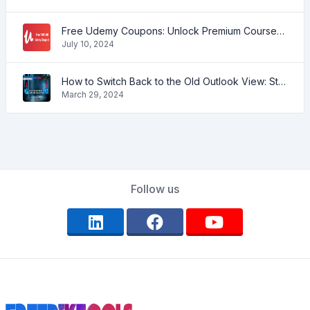
Free Udemy Coupons: Unlock Premium Courses at No Cost!
July 10, 2024
How to Switch Back to the Old Outlook View: Step-by-Step Guide
March 29, 2024
Follow us