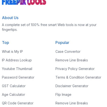
About Us
A complete set of 100% free smart Web tools is now at your
fingertips.
Top
Popular
What is My IP
Case Convertor
IP Address Lookup
Remove Line Breaks
Youtube Thumbnail
Privacy Policy Generator
Password Generator
Terms & Condition Generator
GST Calculator
Disclaimer Generator
Age Calculator
Flip Image
QR Code Generator
Remove Line Breaks