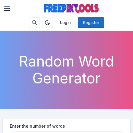
Login
Register
Random Word
Generator
Enter the number of words