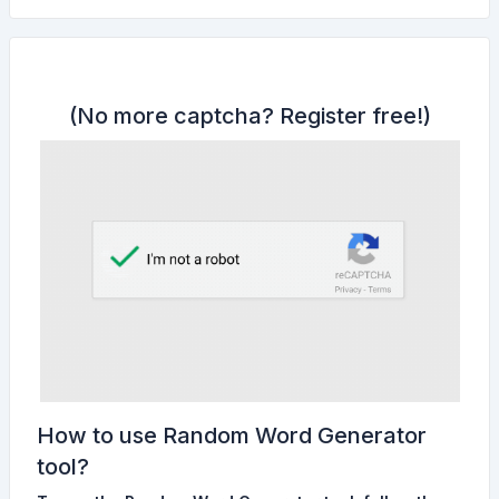
(No more captcha?
Register free!
)
How to use Random Word Generator
tool?