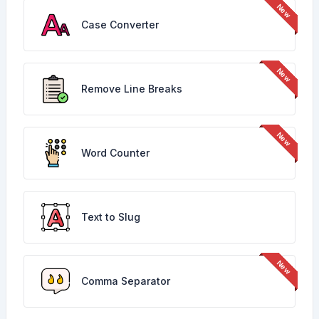
Case Converter
Remove Line Breaks
Word Counter
Text to Slug
Comma Separator