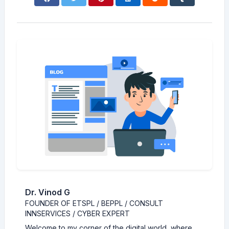
Dr. Vinod G
FOUNDER OF ETSPL / BEPPL / CONSULT
INNSERVICES / CYBER EXPERT
Welcome to my corner of the digital world, where