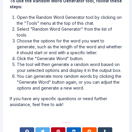
To use the Random Word Generator tool, follow these
steps:
Open the Random Word Generator tool by clicking on
the "Tools" menu at the top of this chat.
Select "Random Word Generator" from the list of
tools.
Choose the options for the word you want to
generate, such as the length of the word and whether
it should start or end with a specific letter.
Click the "Generate Word" button.
The tool will then generate a random word based on
your selected options and display it in the output box.
You can generate more random words by clicking the
"Generate Word" button again, or you can adjust the
options and generate a new word.
If you have any specific questions or need further
assistance, feel free to ask!