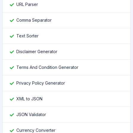
URL Parser
Comma Separator
Text Sorter
Disclaimer Generator
Terms And Condition Generator
Privacy Policy Generator
XML to JSON
JSON Validator
Currency Converter