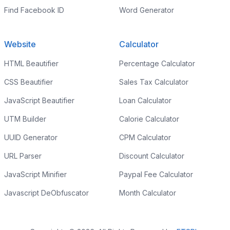
Find Facebook ID
Word Generator
Website
Calculator
HTML Beautifier
Percentage Calculator
CSS Beautifier
Sales Tax Calculator
JavaScript Beautifier
Loan Calculator
UTM Builder
Calorie Calculator
UUID Generator
CPM Calculator
URL Parser
Discount Calculator
JavaScript Minifier
Paypal Fee Calculator
Javascript DeObfuscator
Month Calculator