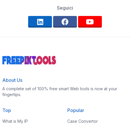
Seguici
About Us
A complete set of 100% free smart Web tools is now at your
fingertips.
Top
Popular
What is My IP
Case Convertor