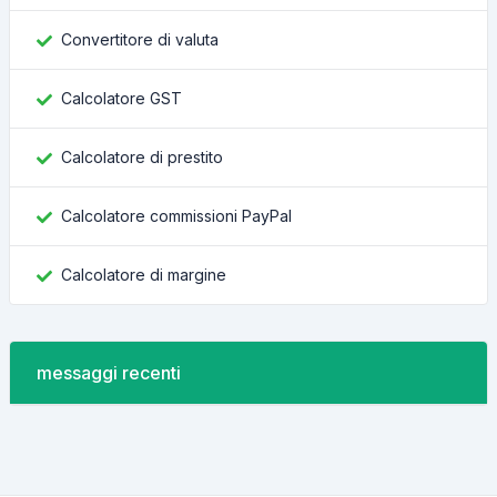
Convertitore di valuta
Calcolatore GST
Calcolatore di prestito
Calcolatore commissioni PayPal
Calcolatore di margine
messaggi recenti