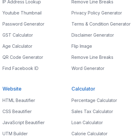
IP Address Lookup
Remove Line Breaks
Youtube Thumbnail
Privacy Policy Generator
Password Generator
Terms & Condition Generator
GST Calculator
Disclaimer Generator
Age Calculator
Flip Image
QR Code Generator
Remove Line Breaks
Find Facebook ID
Word Generator
Website
Calculator
HTML Beautifier
Percentage Calculator
CSS Beautifier
Sales Tax Calculator
JavaScript Beautifier
Loan Calculator
UTM Builder
Calorie Calculator