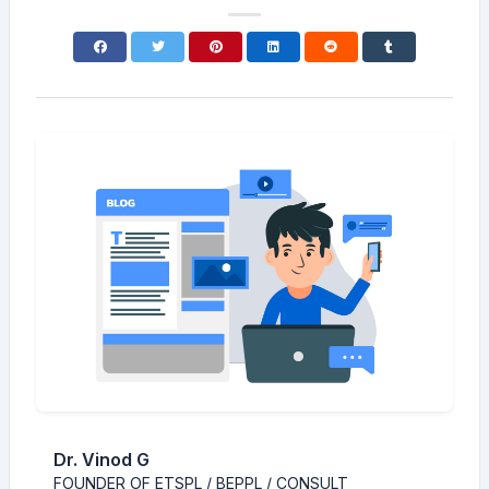
Dr. Vinod G
FOUNDER OF ETSPL / BEPPL / CONSULT