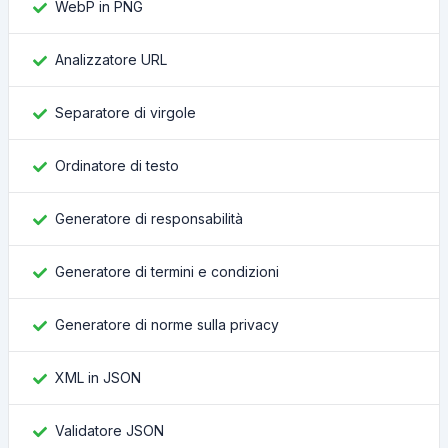
WebP in PNG
Analizzatore URL
Separatore di virgole
Ordinatore di testo
Generatore di responsabilità
Generatore di termini e condizioni
Generatore di norme sulla privacy
XML in JSON
Validatore JSON