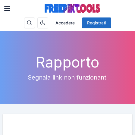
Accedere
Registrati
Rapporto
Segnala link non funzionanti