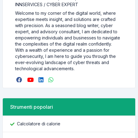
INNSERVICES / CYBER EXPERT
Welcome to my corner of the digital world, where
expertise meets insight, and solutions are crafted
with precision. As a seasoned blog writer, cyber
expert, and advisory consultant, I am dedicated to
empowering individuals and businesses to navigate
the complexities of the digital realm confidently.
With a wealth of experience and a passion for
cybersecurity, I am here to guide you through the
ever-evolving landscape of cyber threats and
technological advancements.
Strumenti popolari
Calcolatore di calorie