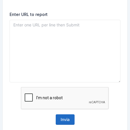
Enter URL to report
Invia