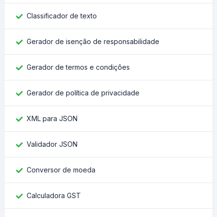
Classificador de texto
Gerador de isenção de responsabilidade
Gerador de termos e condições
Gerador de política de privacidade
XML para JSON
Validador JSON
Conversor de moeda
Calculadora GST