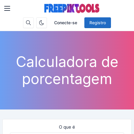
Conecte-se
Registro
Calculadora de
porcentagem
O que é