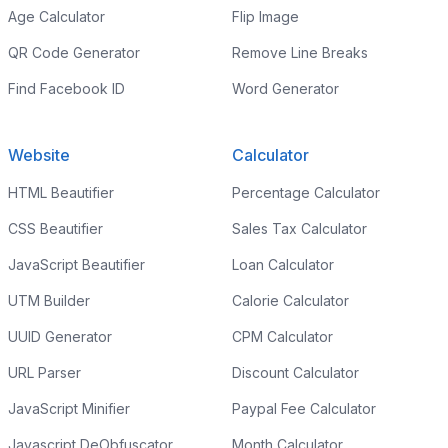
Age Calculator
Flip Image
QR Code Generator
Remove Line Breaks
Find Facebook ID
Word Generator
Website
Calculator
HTML Beautifier
Percentage Calculator
CSS Beautifier
Sales Tax Calculator
JavaScript Beautifier
Loan Calculator
UTM Builder
Calorie Calculator
UUID Generator
CPM Calculator
URL Parser
Discount Calculator
JavaScript Minifier
Paypal Fee Calculator
Javascript DeObfuscator
Month Calculator