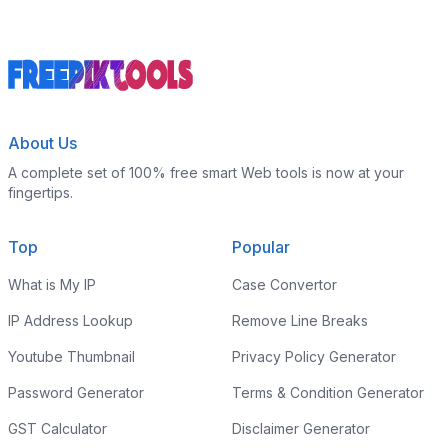
About Us
A complete set of 100% free smart Web tools is now at your
fingertips.
Top
Popular
What is My IP
Case Convertor
IP Address Lookup
Remove Line Breaks
Youtube Thumbnail
Privacy Policy Generator
Password Generator
Terms & Condition Generator
GST Calculator
Disclaimer Generator