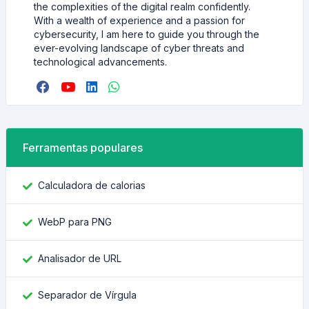
the complexities of the digital realm confidently.
With a wealth of experience and a passion for
cybersecurity, I am here to guide you through the
ever-evolving landscape of cyber threats and
technological advancements.
Ferramentas populares
Calculadora de calorias
WebP para PNG
Analisador de URL
Separador de Vírgula