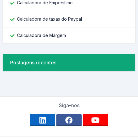
Calculadora de Empréstimo
Calculadora de taxas do Paypal
Calculadora de Margem
Postagens recentes
Siga-nos