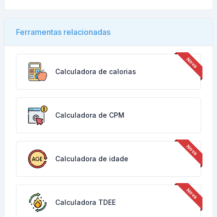
Ferramentas relacionadas
Calculadora de calorias
Calculadora de CPM
Calculadora de idade
Calculadora TDEE