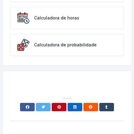
Calculadora de horas
Calculadora de probabilidade