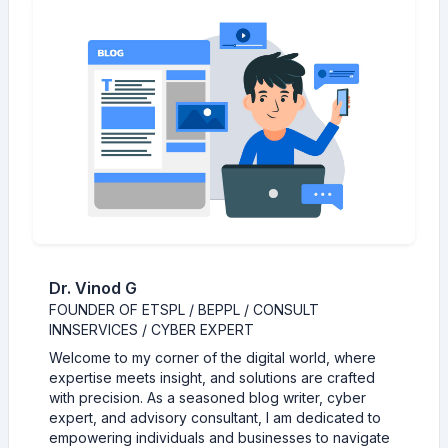
Dr. Vinod G
FOUNDER OF ETSPL / BEPPL / CONSULT
INNSERVICES / CYBER EXPERT
Welcome to my corner of the digital world, where
expertise meets insight, and solutions are crafted
with precision. As a seasoned blog writer, cyber
expert, and advisory consultant, I am dedicated to
empowering individuals and businesses to navigate