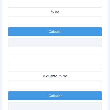
% de
Calcular
é quanto % de
Calcular