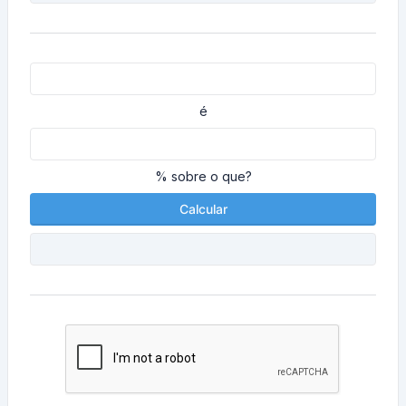
é
% sobre o que?
Calcular