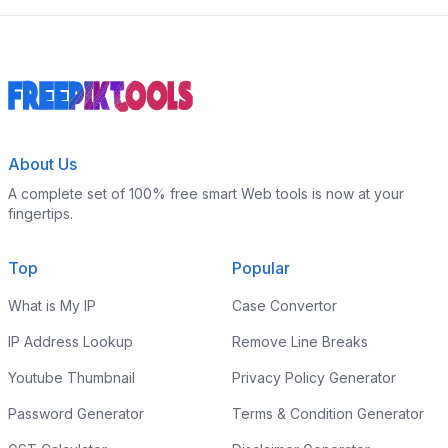
About Us
A complete set of 100% free smart Web tools is now at your
fingertips.
Top
Popular
What is My IP
Case Convertor
IP Address Lookup
Remove Line Breaks
Youtube Thumbnail
Privacy Policy Generator
Password Generator
Terms & Condition Generator