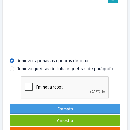
Remover apenas as quebras de linha
Remova quebras de linha e quebras de parágrafo
Formato
Amostra