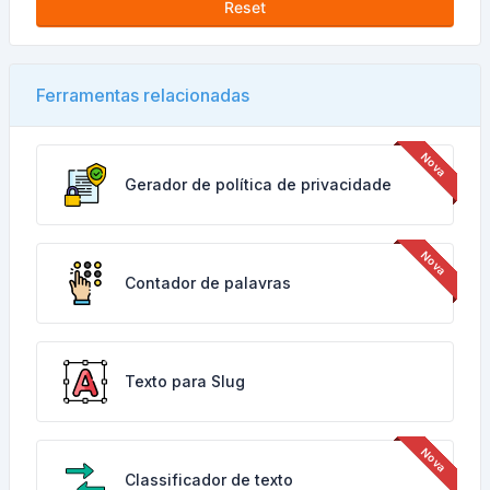
Reset
Ferramentas relacionadas
Gerador de política de privacidade
Contador de palavras
Texto para Slug
Classificador de texto