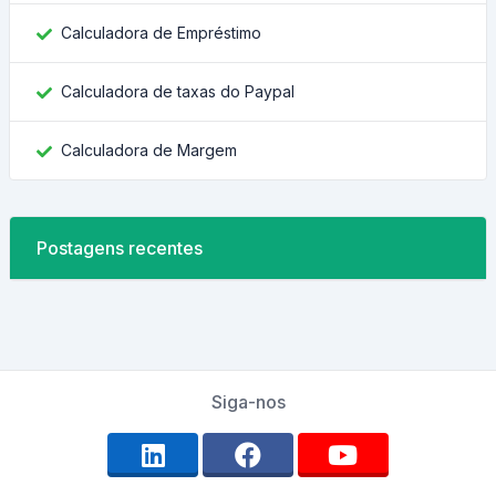
Calculadora de Empréstimo
Calculadora de taxas do Paypal
Calculadora de Margem
Postagens recentes
Siga-nos