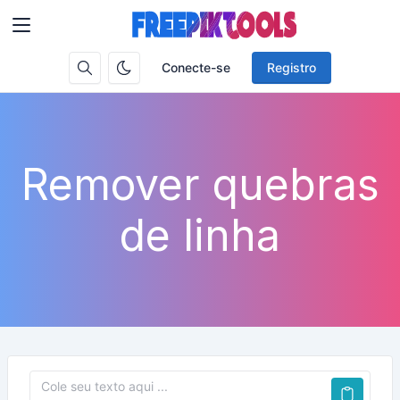
Conecte-se
Registro
Remover quebras
de linha