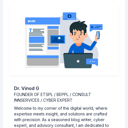
Dr. Vinod G
FOUNDER OF ETSPL / BEPPL / CONSULT
INNSERVICES / CYBER EXPERT
Welcome to my corner of the digital world, where
expertise meets insight, and solutions are crafted
with precision. As a seasoned blog writer, cyber
expert, and advisory consultant, I am dedicated to