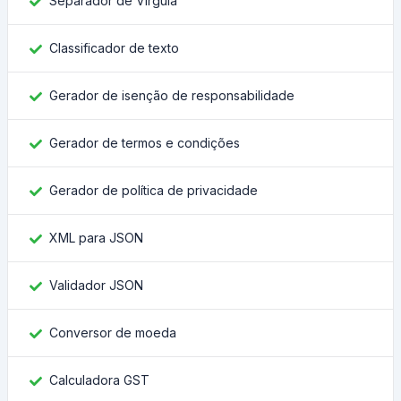
Separador de Vírgula
Classificador de texto
Gerador de isenção de responsabilidade
Gerador de termos e condições
Gerador de política de privacidade
XML para JSON
Validador JSON
Conversor de moeda
Calculadora GST