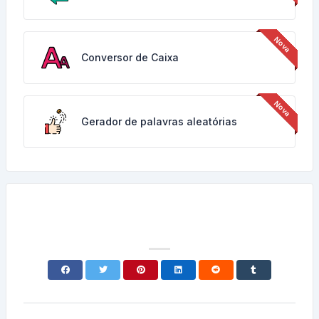
Conversor de Caixa
Gerador de palavras aleatórias