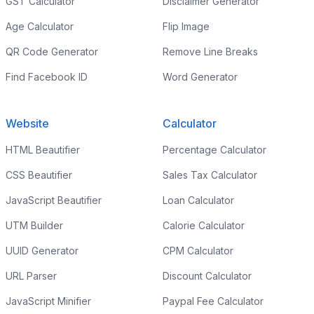
GST Calculator
Disclaimer Generator
Age Calculator
Flip Image
QR Code Generator
Remove Line Breaks
Find Facebook ID
Word Generator
Website
Calculator
HTML Beautifier
Percentage Calculator
CSS Beautifier
Sales Tax Calculator
JavaScript Beautifier
Loan Calculator
UTM Builder
Calorie Calculator
UUID Generator
CPM Calculator
URL Parser
Discount Calculator
JavaScript Minifier
Paypal Fee Calculator