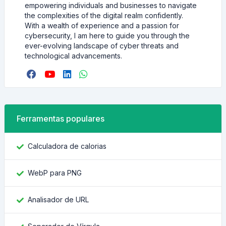
empowering individuals and businesses to navigate
the complexities of the digital realm confidently.
With a wealth of experience and a passion for
cybersecurity, I am here to guide you through the
ever-evolving landscape of cyber threats and
technological advancements.
Ferramentas populares
Calculadora de calorias
WebP para PNG
Analisador de URL