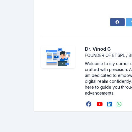
Dr. Vinod G
FOUNDER OF ETSPL / B
Welcome to my corner of 
crafted with precision. 
am dedicated to empower
digital realm confidentl
here to guide you throu
advancements.