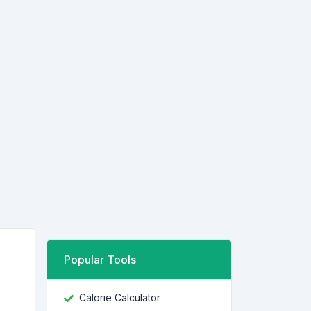
Popular Tools
Calorie Calculator