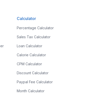
Calculator
Percentage Calculator
Sales Tax Calculator
ier
Loan Calculator
Calorie Calculator
CPM Calculator
Discount Calculator
r
Paypal Fee Calculator
Month Calculator