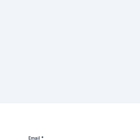
Email *