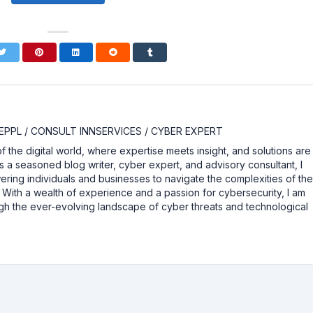
EPPL / CONSULT INNSERVICES / CYBER EXPERT
the digital world, where expertise meets insight, and solutions are
As a seasoned blog writer, cyber expert, and advisory consultant, I
ing individuals and businesses to navigate the complexities of th
y. With a wealth of experience and a passion for cybersecurity, I am
gh the ever-evolving landscape of cyber threats and technological