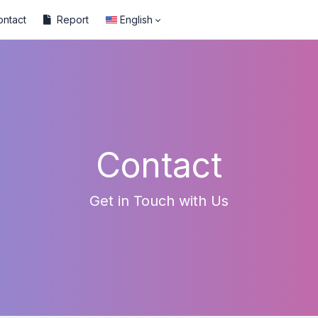
ontact
Report
English
Contact
Get in Touch with Us