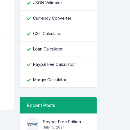
JSON Validator
Currency Converter
GST Calculator
Loan Calculator
Paypal Fee Calculator
e
Margin Calculator
Recent Posts
Spybot Free Edition
July 15, 2024