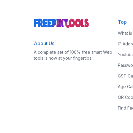
Top
What is
About Us
IP Add
A complete set of 100% free smart Web
Youtub
tools is now at your fingertips.
Passwo
GST Cal
Age Cal
QR Cod
Find F