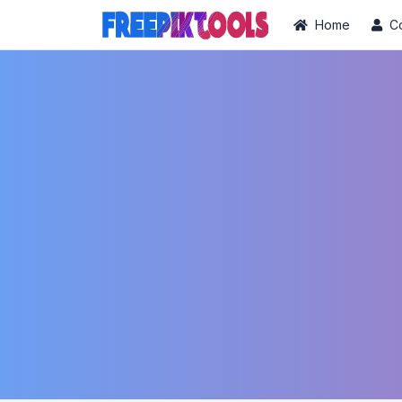
Home
C