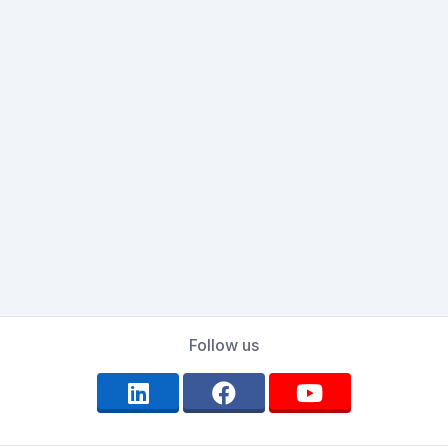
Follow us