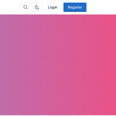
Login
Register