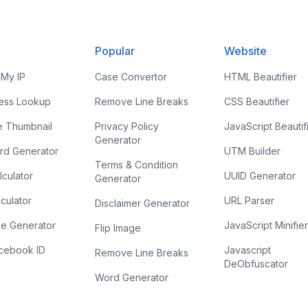
Popular
Website
 My IP
Case Convertor
HTML Beautifier
ress Lookup
Remove Line Breaks
CSS Beautifier
e Thumbnail
Privacy Policy
JavaScript Beautif
Generator
rd Generator
UTM Builder
Terms & Condition
culator
UUID Generator
Generator
culator
URL Parser
Disclaimer Generator
e Generator
JavaScript Minifie
Flip Image
acebook ID
Javascript
Remove Line Breaks
DeObfuscator
Word Generator