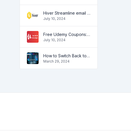
Hiver Streamline email management
July 10, 2024
Free Udemy Coupons: Unlock Premium Courses at No Cost!
July 10, 2024
How to Switch Back to the Old Outlook View: Step-by-Step Guide
March 29, 2024