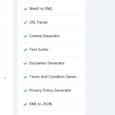
WebP to PNG
URL Parser
Comma Separator
Text Sorter
Disclaimer Generator
Terms And Condition Generator
Privacy Policy Generator
XML to JSON