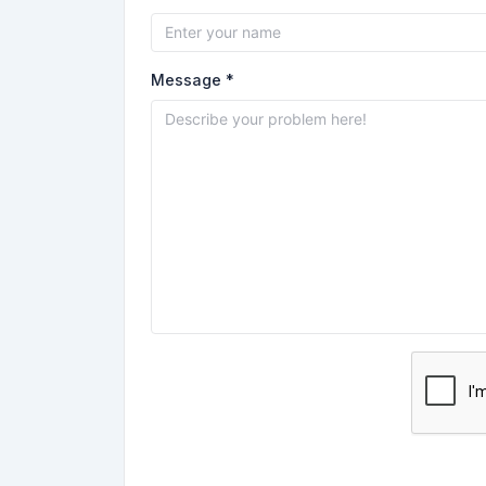
Message *