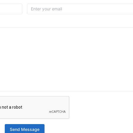
Send Message