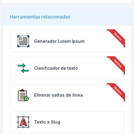
Herramientas relacionadas
Generador Lorem Ipsum
Clasificador de texto
Eliminar saltos de línea
Texto a Slug