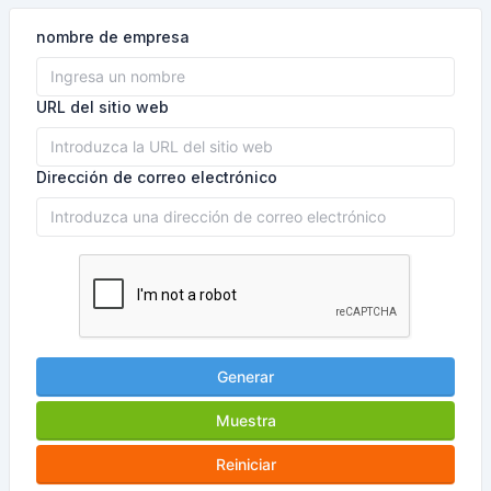
nombre de empresa
URL del sitio web
Dirección de correo electrónico
Generar
Muestra
Reiniciar