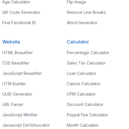
Age Calculator
Flip Image
QR Code Generator
Remove Line Breaks
Find Facebook ID
Word Generator
Website
Calculator
HTML Beautifier
Percentage Calculator
CSS Beautifier
Sales Tax Calculator
JavaScript Beautifier
Loan Calculator
UTM Builder
Calorie Calculator
UUID Generator
CPM Calculator
URL Parser
Discount Calculator
JavaScript Minifier
Paypal Fee Calculator
Javascript DeObfuscator
Month Calculator