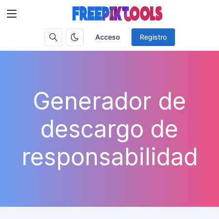
Acceso
Registro
Generador de
descargo de
responsabilidad