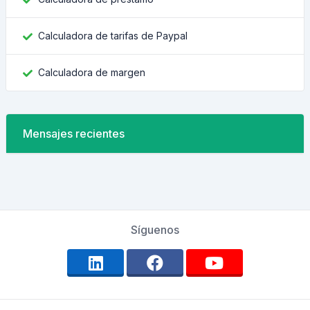
Calculadora de tarifas de Paypal
Calculadora de margen
Mensajes recientes
Síguenos