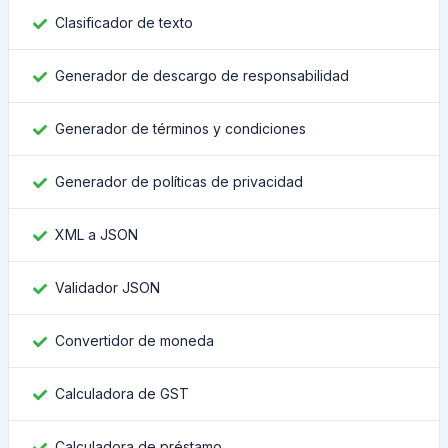
Clasificador de texto
Generador de descargo de responsabilidad
Generador de términos y condiciones
Generador de políticas de privacidad
XML a JSON
Validador JSON
Convertidor de moneda
Calculadora de GST
Calculadora de préstamo