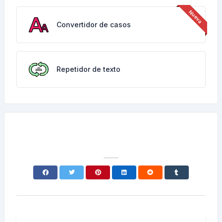
Convertidor de casos
Repetidor de texto