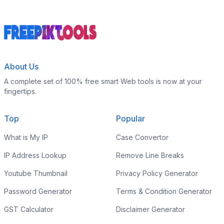
About Us
A complete set of 100% free smart Web tools is now at your
fingertips.
Top
Popular
What is My IP
Case Convertor
IP Address Lookup
Remove Line Breaks
Youtube Thumbnail
Privacy Policy Generator
Password Generator
Terms & Condition Generator
GST Calculator
Disclaimer Generator