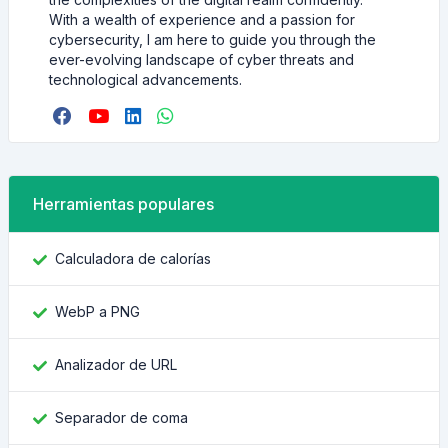
With a wealth of experience and a passion for
cybersecurity, I am here to guide you through the
ever-evolving landscape of cyber threats and
technological advancements.
Herramientas populares
Calculadora de calorías
WebP a PNG
Analizador de URL
Separador de coma