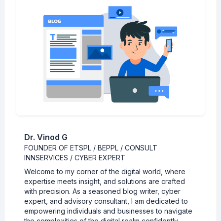
Dr. Vinod G
FOUNDER OF ETSPL / BEPPL / CONSULT
INNSERVICES / CYBER EXPERT
Welcome to my corner of the digital world, where
expertise meets insight, and solutions are crafted
with precision. As a seasoned blog writer, cyber
expert, and advisory consultant, I am dedicated to
empowering individuals and businesses to navigate
the complexities of the digital realm confidently.