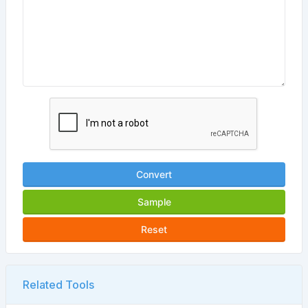
Convert
Sample
Reset
Related Tools