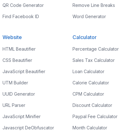
QR Code Generator
Remove Line Breaks
Find Facebook ID
Word Generator
Website
Calculator
HTML Beautifier
Percentage Calculator
CSS Beautifier
Sales Tax Calculator
JavaScript Beautifier
Loan Calculator
UTM Builder
Calorie Calculator
UUID Generator
CPM Calculator
URL Parser
Discount Calculator
JavaScript Minifier
Paypal Fee Calculator
Javascript DeObfuscator
Month Calculator