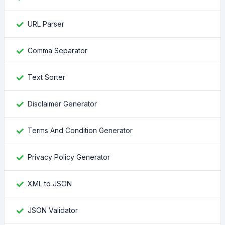
URL Parser
Comma Separator
Text Sorter
Disclaimer Generator
Terms And Condition Generator
Privacy Policy Generator
XML to JSON
JSON Validator