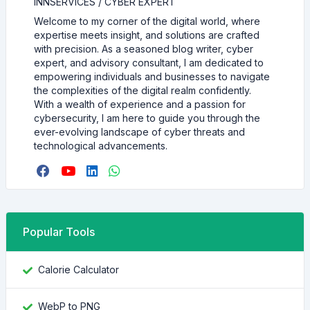
INNSERVICES / CYBER EXPERT
Welcome to my corner of the digital world, where
expertise meets insight, and solutions are crafted
with precision. As a seasoned blog writer, cyber
expert, and advisory consultant, I am dedicated to
empowering individuals and businesses to navigate
the complexities of the digital realm confidently.
With a wealth of experience and a passion for
cybersecurity, I am here to guide you through the
ever-evolving landscape of cyber threats and
technological advancements.
Popular Tools
Calorie Calculator
WebP to PNG