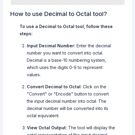
How to use Decimal to Octal tool?
To use a Decimal to Octal tool, follow these
steps:
Input Decimal Number:
Enter the decimal
number you want to convert into octal.
Decimal is a base-10 numbering system,
which uses the digits 0-9 to represent
values.
Convert Decimal to Octal:
Click on the
"Convert" or "Encode" button to convert
the input decimal number into octal. The
decimal number will be converted into its
octal equivalent.
View Octal Output:
The tool will display the
octal representation of the input decimal