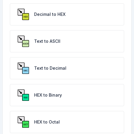
Decimal to HEX
Text to ASCII
Text to Decimal
HEX to Binary
HEX to Octal