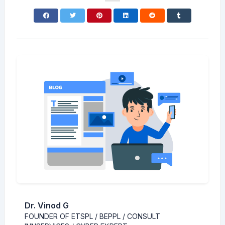
Dr. Vinod G
FOUNDER OF ETSPL / BEPPL / CONSULT