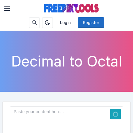
Login
Register
Decimal to Octal