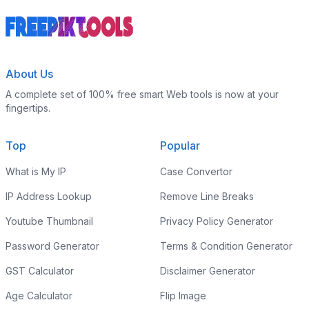
About Us
A complete set of 100% free smart Web tools is now at your
fingertips.
Top
Popular
What is My IP
Case Convertor
IP Address Lookup
Remove Line Breaks
Youtube Thumbnail
Privacy Policy Generator
Password Generator
Terms & Condition Generator
GST Calculator
Disclaimer Generator
Age Calculator
Flip Image