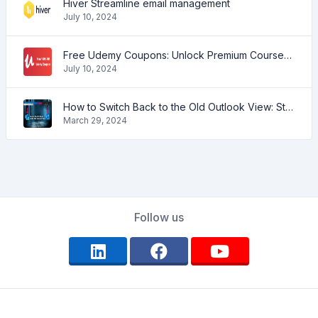
Hiver Streamline email management
July 10, 2024
Free Udemy Coupons: Unlock Premium Courses at No Cost!
July 10, 2024
How to Switch Back to the Old Outlook View: Step-by-Step Guide
March 29, 2024
Follow us