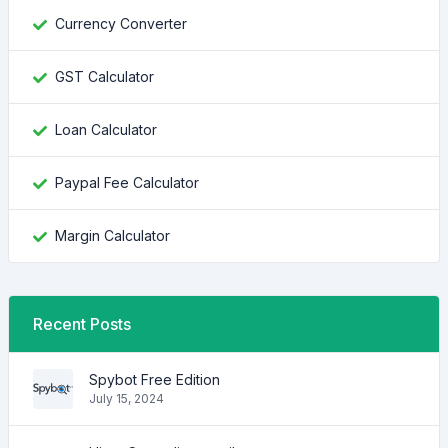
Currency Converter
GST Calculator
Loan Calculator
Paypal Fee Calculator
Margin Calculator
Recent Posts
Spybot Free Edition
July 15, 2024