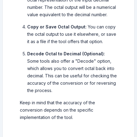
number. The octal output will be a numerical
value equivalent to the decimal number.
Copy or Save Octal Output:
You can copy
the octal output to use it elsewhere, or save
it as a file if the tool offers that option.
Decode Octal to Decimal (Optional):
Some tools also offer a "Decode" option,
which allows you to convert octal back into
decimal. This can be useful for checking the
accuracy of the conversion or for reversing
the process.
Keep in mind that the accuracy of the
conversion depends on the specific
implementation of the tool.