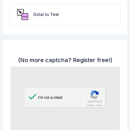
Octal to Text
(No more captcha?
Register free!
)