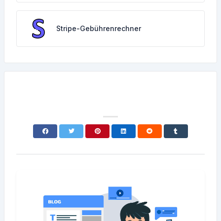
Stripe-Gebührenrechner