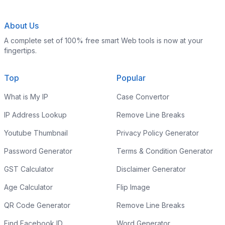
About Us
A complete set of 100% free smart Web tools is now at your
fingertips.
Top
Popular
What is My IP
Case Convertor
IP Address Lookup
Remove Line Breaks
Youtube Thumbnail
Privacy Policy Generator
Password Generator
Terms & Condition Generator
GST Calculator
Disclaimer Generator
Age Calculator
Flip Image
QR Code Generator
Remove Line Breaks
Find Facebook ID
Word Generator