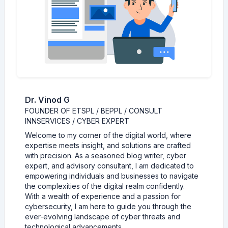
Dr. Vinod G
FOUNDER OF ETSPL / BEPPL / CONSULT
INNSERVICES / CYBER EXPERT
Welcome to my corner of the digital world, where
expertise meets insight, and solutions are crafted
with precision. As a seasoned blog writer, cyber
expert, and advisory consultant, I am dedicated to
empowering individuals and businesses to navigate
the complexities of the digital realm confidently.
With a wealth of experience and a passion for
cybersecurity, I am here to guide you through the
ever-evolving landscape of cyber threats and
technological advancements.