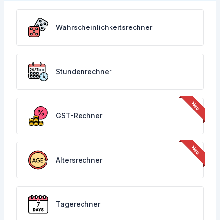
Wahrscheinlichkeitsrechner
Stundenrechner
GST-Rechner
Altersrechner
Tagerechner