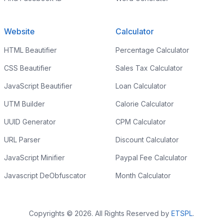
Website
Calculator
HTML Beautifier
Percentage Calculator
CSS Beautifier
Sales Tax Calculator
JavaScript Beautifier
Loan Calculator
UTM Builder
Calorie Calculator
UUID Generator
CPM Calculator
URL Parser
Discount Calculator
JavaScript Minifier
Paypal Fee Calculator
Javascript DeObfuscator
Month Calculator
Copyrights © 2026. All Rights Reserved by
ETSPL
.