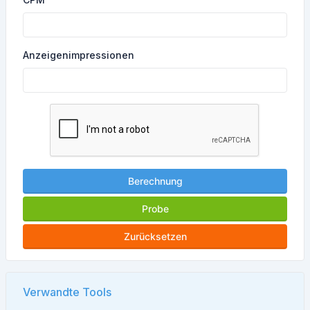
Anzeigenimpressionen
Berechnung
Probe
Zurücksetzen
Verwandte Tools