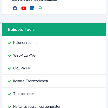
Beliebte Tools
Kalorienrechner
WebP zu PNG
URL-Parser
Komma-Trennzeichen
Textsortierer
Haftungsausschlussgenerator