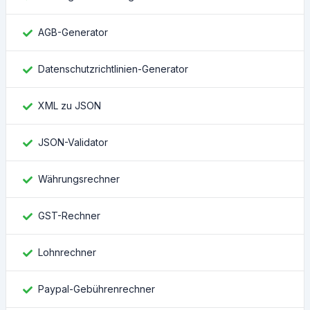
AGB-Generator
Datenschutzrichtlinien-Generator
XML zu JSON
JSON-Validator
Währungsrechner
GST-Rechner
Lohnrechner
Paypal-Gebührenrechner