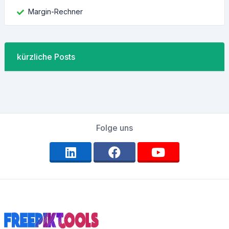
Margin-Rechner
kürzliche Posts
Folge uns