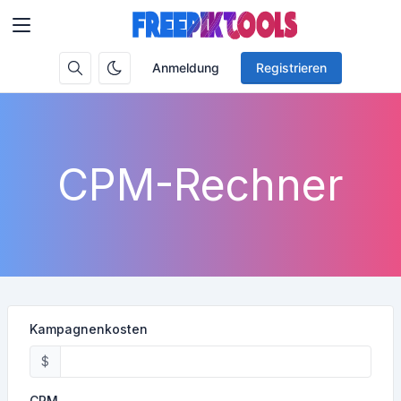
Anmeldung
Registrieren
CPM-Rechner
Kampagnenkosten
$
CPM