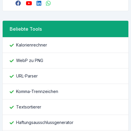
Beliebte Tools
Kalorienrechner
WebP zu PNG
URL-Parser
Komma-Trennzeichen
Textsortierer
Haftungsausschlussgenerator