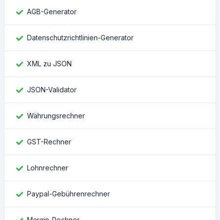
AGB-Generator
Datenschutzrichtlinien-Generator
XML zu JSON
JSON-Validator
Währungsrechner
GST-Rechner
Lohnrechner
Paypal-Gebührenrechner
Margin-Rechner