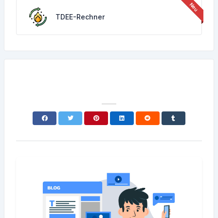
TDEE-Rechner