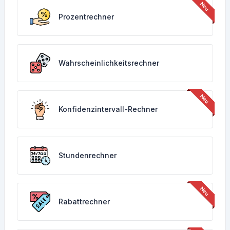
Prozentrechner
Wahrscheinlichkeitsrechner
Konfidenzintervall-Rechner
Stundenrechner
Rabattrechner