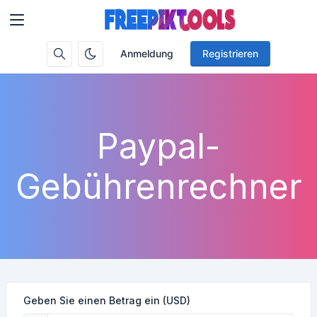
Anmeldung
Registrieren
Paypal-
Gebührenrechner
Geben Sie einen Betrag ein (USD)