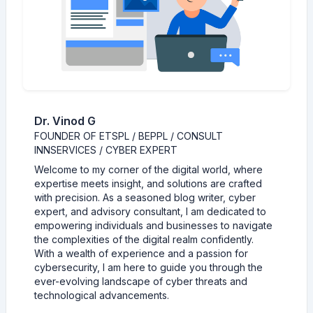
Dr. Vinod G
FOUNDER OF ETSPL / BEPPL / CONSULT
INNSERVICES / CYBER EXPERT
Welcome to my corner of the digital world, where
expertise meets insight, and solutions are crafted
with precision. As a seasoned blog writer, cyber
expert, and advisory consultant, I am dedicated to
empowering individuals and businesses to navigate
the complexities of the digital realm confidently.
With a wealth of experience and a passion for
cybersecurity, I am here to guide you through the
ever-evolving landscape of cyber threats and
technological advancements.