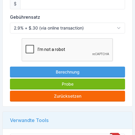
$
Gebührensatz
Berechnung
Probe
Zurücksetzen
Verwandte Tools