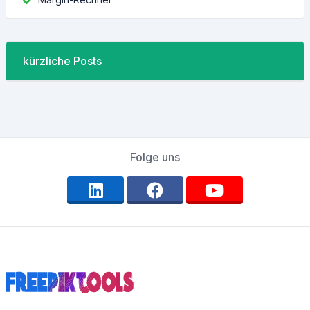
kürzliche Posts
Folge uns