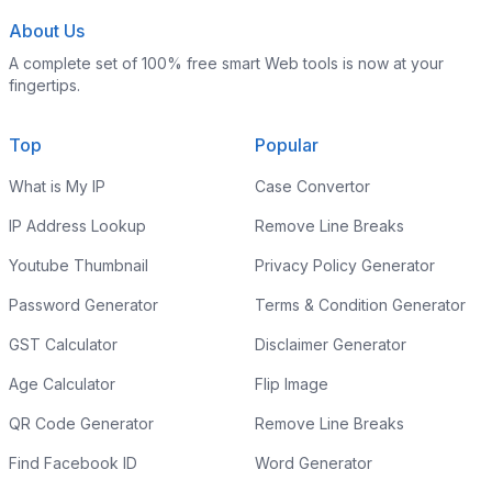
About Us
A complete set of 100% free smart Web tools is now at your
fingertips.
Top
Popular
What is My IP
Case Convertor
IP Address Lookup
Remove Line Breaks
Youtube Thumbnail
Privacy Policy Generator
Password Generator
Terms & Condition Generator
GST Calculator
Disclaimer Generator
Age Calculator
Flip Image
QR Code Generator
Remove Line Breaks
Find Facebook ID
Word Generator