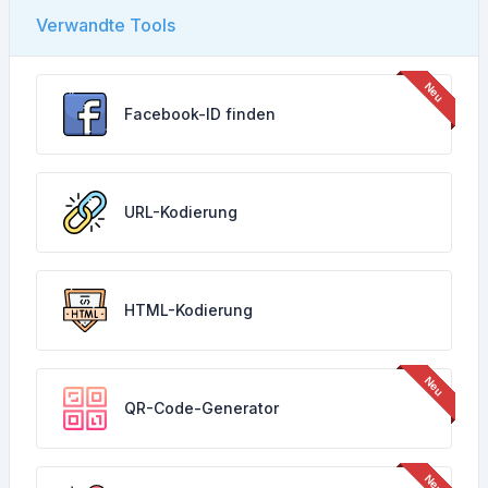
Verwandte Tools
Facebook-ID finden
URL-Kodierung
HTML-Kodierung
QR-Code-Generator