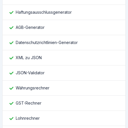
Haftungsausschlussgenerator
AGB-Generator
Datenschutzrichtlinien-Generator
XML zu JSON
JSON-Validator
Währungsrechner
GST-Rechner
Lohnrechner