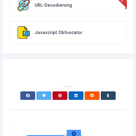
URL-Decodierung
Javascript Obfuscator