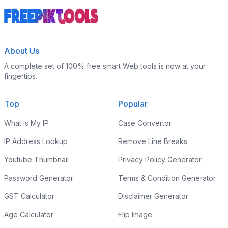
About Us
A complete set of 100% free smart Web tools is now at your
fingertips.
Top
Popular
What is My IP
Case Convertor
IP Address Lookup
Remove Line Breaks
Youtube Thumbnail
Privacy Policy Generator
Password Generator
Terms & Condition Generator
GST Calculator
Disclaimer Generator
Age Calculator
Flip Image