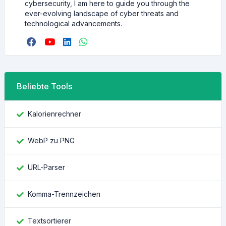
cybersecurity, I am here to guide you through the
ever-evolving landscape of cyber threats and
technological advancements.
Beliebte Tools
Kalorienrechner
WebP zu PNG
URL-Parser
Komma-Trennzeichen
Textsortierer