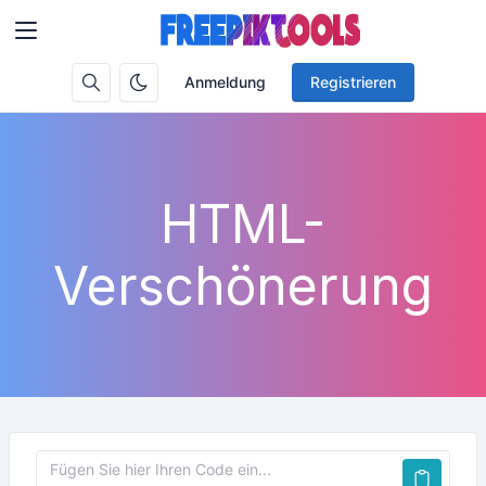
Anmeldung
Registrieren
HTML-
Verschönerung