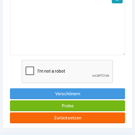
Verschönern
Probe
Zurücksetzen