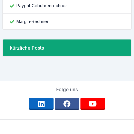
Paypal-Gebührenrechner
Margin-Rechner
kürzliche Posts
Folge uns