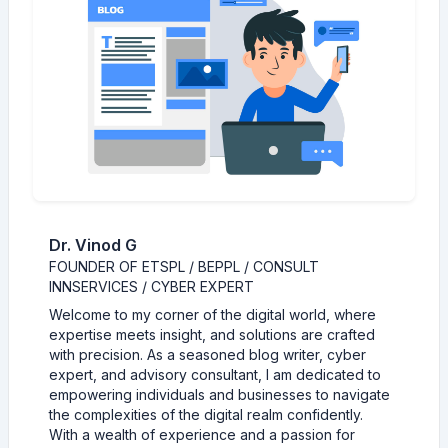
Dr. Vinod G
FOUNDER OF ETSPL / BEPPL / CONSULT
INNSERVICES / CYBER EXPERT
Welcome to my corner of the digital world, where
expertise meets insight, and solutions are crafted
with precision. As a seasoned blog writer, cyber
expert, and advisory consultant, I am dedicated to
empowering individuals and businesses to navigate
the complexities of the digital realm confidently.
With a wealth of experience and a passion for