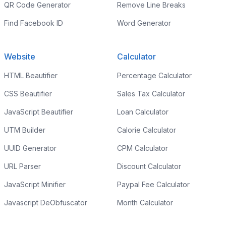
QR Code Generator
Remove Line Breaks
Find Facebook ID
Word Generator
Website
Calculator
HTML Beautifier
Percentage Calculator
CSS Beautifier
Sales Tax Calculator
JavaScript Beautifier
Loan Calculator
UTM Builder
Calorie Calculator
UUID Generator
CPM Calculator
URL Parser
Discount Calculator
JavaScript Minifier
Paypal Fee Calculator
Javascript DeObfuscator
Month Calculator