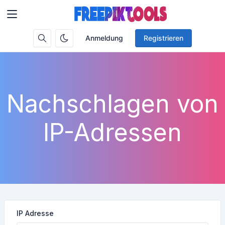
Anmeldung
Registrieren
Nachschlagen von
IP-Adressen
IP Adresse