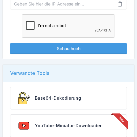
Schau hoch
Verwandte Tools
Base64-Dekodierung
YouTube-Miniatur-Downloader