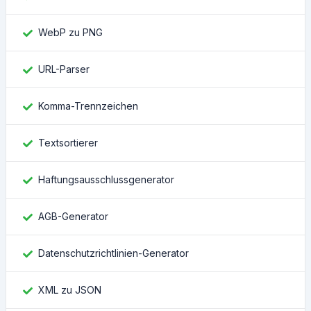
WebP zu PNG
URL-Parser
Komma-Trennzeichen
Textsortierer
Haftungsausschlussgenerator
AGB-Generator
Datenschutzrichtlinien-Generator
XML zu JSON