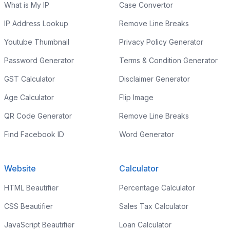
What is My IP
Case Convertor
IP Address Lookup
Remove Line Breaks
Youtube Thumbnail
Privacy Policy Generator
Password Generator
Terms & Condition Generator
GST Calculator
Disclaimer Generator
Age Calculator
Flip Image
QR Code Generator
Remove Line Breaks
Find Facebook ID
Word Generator
Website
Calculator
HTML Beautifier
Percentage Calculator
CSS Beautifier
Sales Tax Calculator
JavaScript Beautifier
Loan Calculator