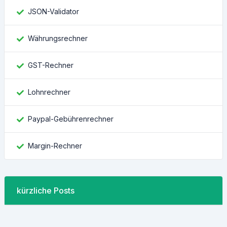
JSON-Validator
Währungsrechner
GST-Rechner
Lohnrechner
Paypal-Gebührenrechner
Margin-Rechner
kürzliche Posts