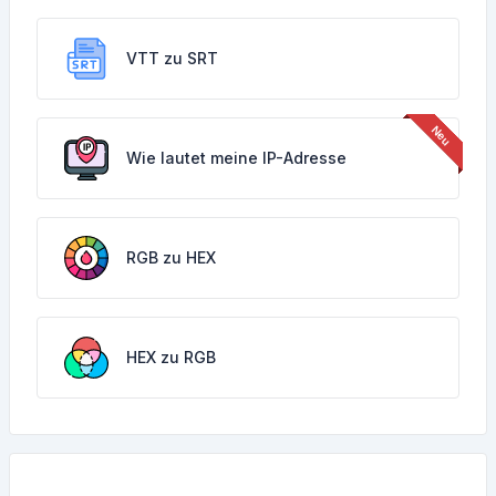
VTT zu SRT
Wie lautet meine IP-Adresse
RGB zu HEX
HEX zu RGB