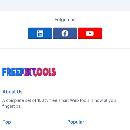
Folge uns
About Us
A complete set of 100% free smart Web tools is now at your
fingertips.
Top
Popular