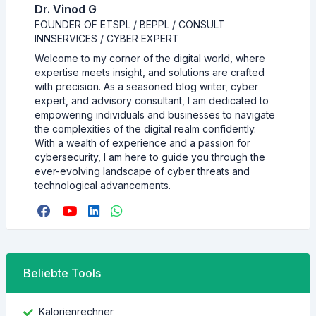
Dr. Vinod G
FOUNDER OF ETSPL / BEPPL / CONSULT
INNSERVICES / CYBER EXPERT
Welcome to my corner of the digital world, where
expertise meets insight, and solutions are crafted
with precision. As a seasoned blog writer, cyber
expert, and advisory consultant, I am dedicated to
empowering individuals and businesses to navigate
the complexities of the digital realm confidently.
With a wealth of experience and a passion for
cybersecurity, I am here to guide you through the
ever-evolving landscape of cyber threats and
technological advancements.
Beliebte Tools
Kalorienrechner