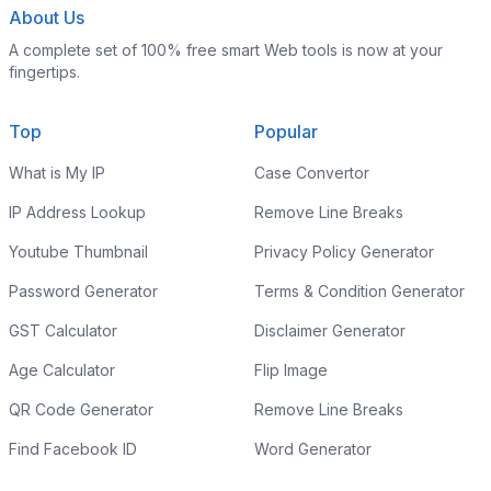
About Us
A complete set of 100% free smart Web tools is now at your
fingertips.
Top
Popular
What is My IP
Case Convertor
IP Address Lookup
Remove Line Breaks
Youtube Thumbnail
Privacy Policy Generator
Password Generator
Terms & Condition Generator
GST Calculator
Disclaimer Generator
Age Calculator
Flip Image
QR Code Generator
Remove Line Breaks
Find Facebook ID
Word Generator