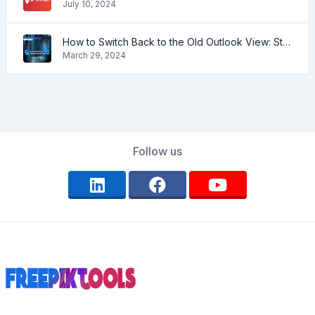
July 10, 2024
How to Switch Back to the Old Outlook View: Step-by-Step Guide
March 29, 2024
Follow us