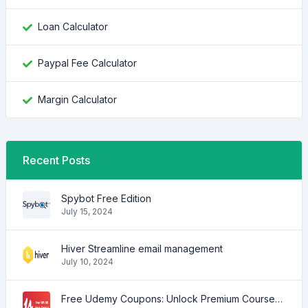
Loan Calculator
Paypal Fee Calculator
Margin Calculator
Recent Posts
Spybot Free Edition
July 15, 2024
Hiver Streamline email management
July 10, 2024
Free Udemy Coupons: Unlock Premium Courses at No Cost!