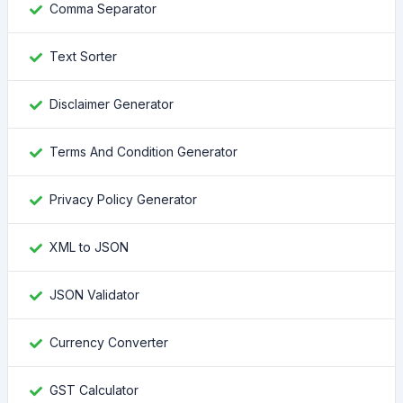
Comma Separator
Text Sorter
Disclaimer Generator
Terms And Condition Generator
Privacy Policy Generator
XML to JSON
JSON Validator
Currency Converter
GST Calculator