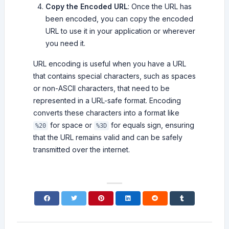
Copy the Encoded URL
: Once the URL has
been encoded, you can copy the encoded
URL to use it in your application or wherever
you need it.
URL encoding is useful when you have a URL
that contains special characters, such as spaces
or non-ASCII characters, that need to be
represented in a URL-safe format. Encoding
converts these characters into a format like
for space or
for equals sign, ensuring
%20
%3D
that the URL remains valid and can be safely
transmitted over the internet.