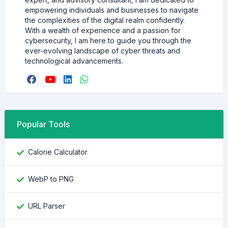
empowering individuals and businesses to navigate
the complexities of the digital realm confidently.
With a wealth of experience and a passion for
cybersecurity, I am here to guide you through the
ever-evolving landscape of cyber threats and
technological advancements.
Popular Tools
Calorie Calculator
WebP to PNG
URL Parser