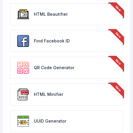
HTML Beautifier
Find Facebook ID
QR Code Generator
HTML Minifier
UUID Generator