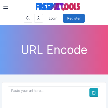
Login
Register
URL Encode