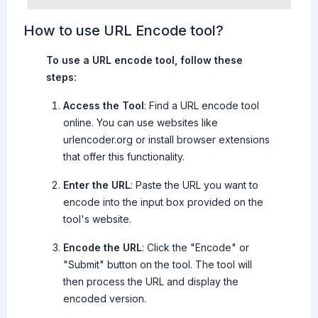
How to use URL Encode tool?
To use a URL encode tool, follow these
steps:
Access the Tool
: Find a URL encode tool
online. You can use websites like
urlencoder.org or install browser extensions
that offer this functionality.
Enter the URL
: Paste the URL you want to
encode into the input box provided on the
tool's website.
Encode the URL
: Click the "Encode" or
"Submit" button on the tool. The tool will
then process the URL and display the
encoded version.