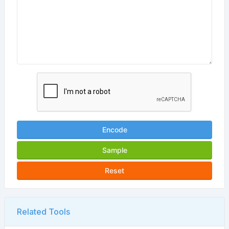
Encode
Sample
Reset
Related Tools