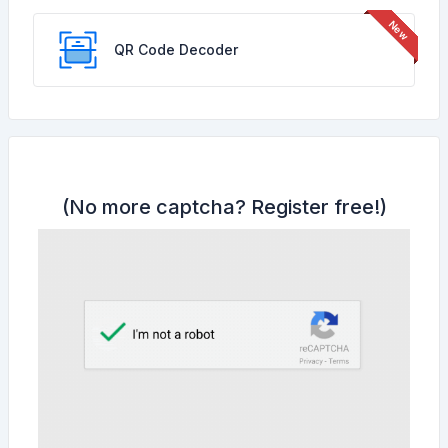
QR Code Decoder
(No more captcha?
Register free!
)