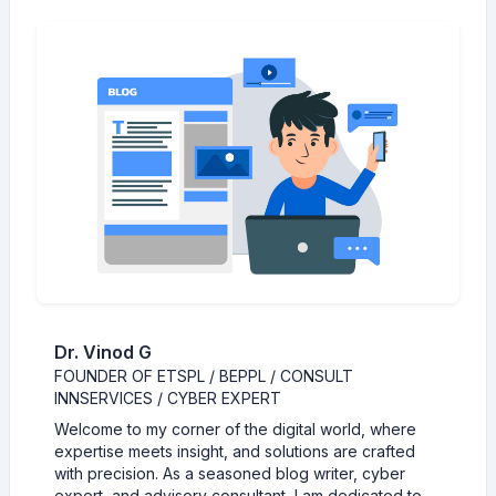
Dr. Vinod G
FOUNDER OF ETSPL / BEPPL / CONSULT
INNSERVICES / CYBER EXPERT
Welcome to my corner of the digital world, where
expertise meets insight, and solutions are crafted
with precision. As a seasoned blog writer, cyber
expert, and advisory consultant, I am dedicated to