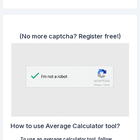
(No more captcha?
Register free!
)
How to use Average Calculator tool?
To use an average calculator tool, follow