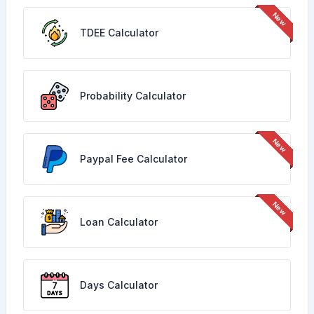
TDEE Calculator
Probability Calculator
Paypal Fee Calculator
Loan Calculator
Days Calculator