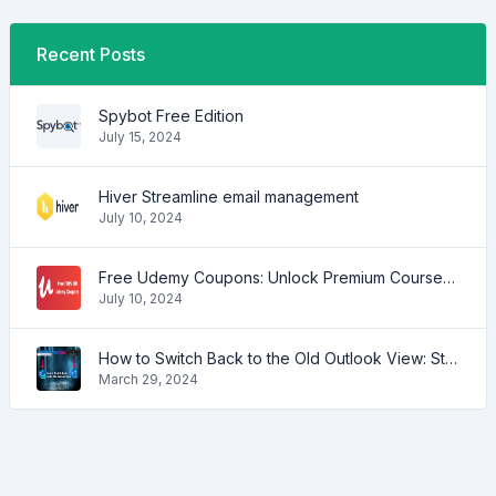
Recent Posts
Spybot Free Edition
July 15, 2024
Hiver Streamline email management
July 10, 2024
Free Udemy Coupons: Unlock Premium Courses at No Cost!
July 10, 2024
How to Switch Back to the Old Outlook View: Step-by-Step Guide
March 29, 2024