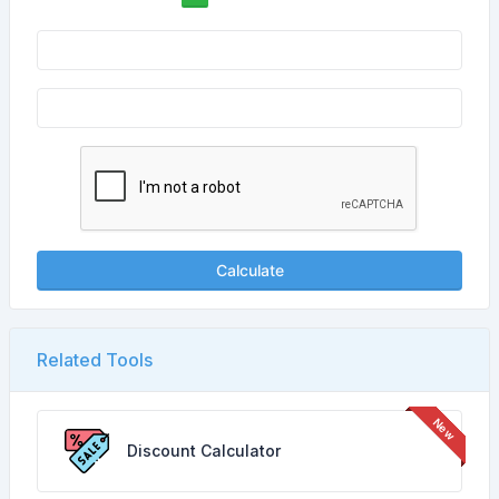
Calculate
Related Tools
Discount Calculator