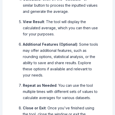
similar button to process the inputted values
and generate the average.
View Result
: The tool will display the
calculated average, which you can then use
for your purposes.
Additional Features (Optional)
: Some tools
may offer additional features, such as
rounding options, statistical analysis, or the
ability to save and share results. Explore
these options if available and relevant to
your needs.
Repeat as Needed
: You can use the tool
multiple times with different sets of values to
calculate averages for various datasets.
Close or Exit
: Once you've finished using
the tool, close the window or exit the