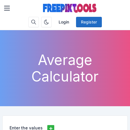
Login
Register
Average
Calculator
Enter the values