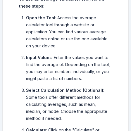
these steps:
Open the Tool
: Access the average
calculator tool through a website or
application. You can find various average
calculators online or use the one available
on your device.
Input Values
: Enter the values you want to
find the average of. Depending on the tool,
you may enter numbers individually, or you
might paste a list of numbers.
Select Calculation Method (Optional)
:
Some tools offer different methods for
calculating averages, such as mean,
median, or mode. Choose the appropriate
method if needed.
Calculate
: Click on the "Calculate" or