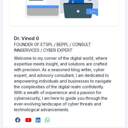
Dr. Vinod G
FOUNDER OF ETSPL / BEPPL / CONSULT
INNSERVICES / CYBER EXPERT
Welcome to my corner of the digital world, where
expertise meets insight, and solutions are crafted
with precision. As a seasoned blog writer, cyber
expert, and advisory consultant, I am dedicated to
empowering individuals and businesses to navigate
the complexities of the digital realm confidently.
With a wealth of experience and a passion for
cybersecurity, I am here to guide you through the
ever-evolving landscape of cyber threats and
technological advancements.