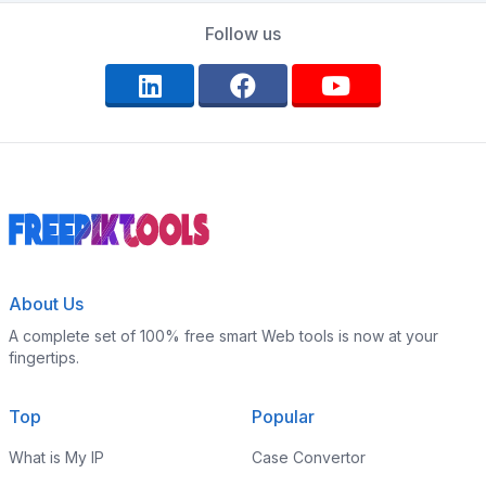
Follow us
About Us
A complete set of 100% free smart Web tools is now at your
fingertips.
Top
Popular
What is My IP
Case Convertor