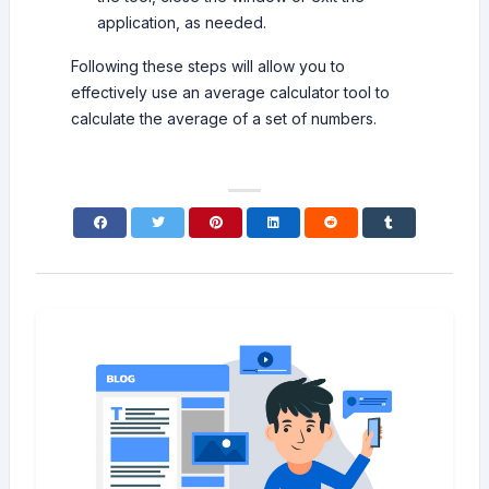
application, as needed.
Following these steps will allow you to
effectively use an average calculator tool to
calculate the average of a set of numbers.