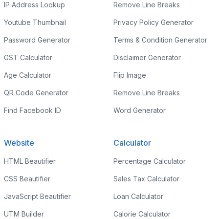
IP Address Lookup
Remove Line Breaks
Youtube Thumbnail
Privacy Policy Generator
Password Generator
Terms & Condition Generator
GST Calculator
Disclaimer Generator
Age Calculator
Flip Image
QR Code Generator
Remove Line Breaks
Find Facebook ID
Word Generator
Website
Calculator
HTML Beautifier
Percentage Calculator
CSS Beautifier
Sales Tax Calculator
JavaScript Beautifier
Loan Calculator
UTM Builder
Calorie Calculator