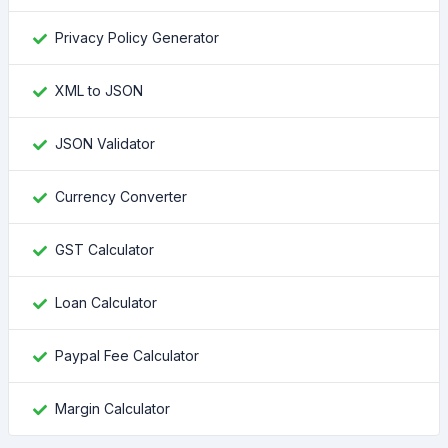
Privacy Policy Generator
XML to JSON
JSON Validator
Currency Converter
GST Calculator
Loan Calculator
Paypal Fee Calculator
Margin Calculator