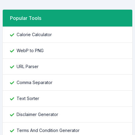
Popular Tools
Calorie Calculator
WebP to PNG
URL Parser
Comma Separator
Text Sorter
Disclaimer Generator
Terms And Condition Generator